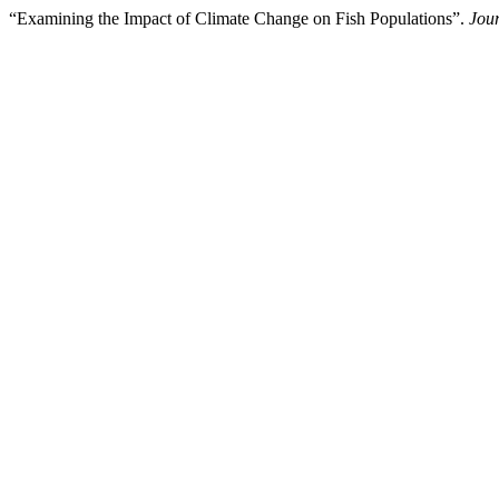
“Examining the Impact of Climate Change on Fish Populations”.
Jour