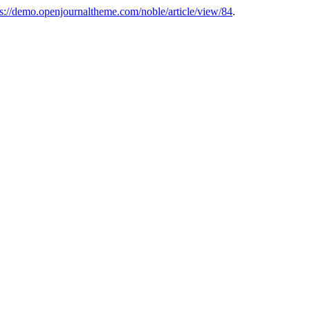
ps://demo.openjournaltheme.com/noble/article/view/84
.