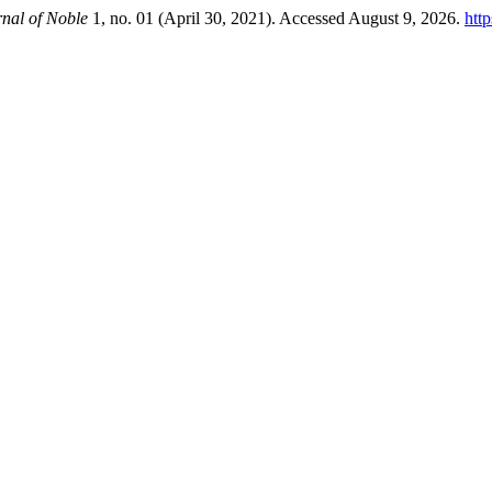
nal of Noble
1, no. 01 (April 30, 2021). Accessed August 9, 2026.
htt